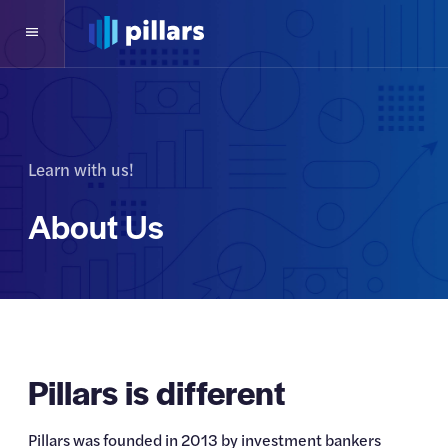
Learn with us!
About Us
Pillars is different
Pillars was founded in 2013 by investment bankers 