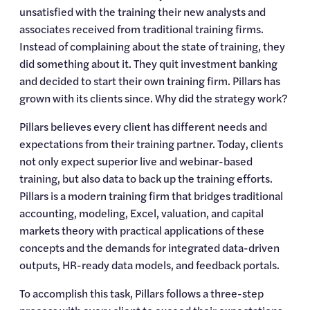
unsatisfied with the training their new analysts and 
associates received from traditional training firms. 
Instead of complaining about the state of training, they 
did something about it. They quit investment banking 
and decided to start their own training firm. Pillars has 
grown with its clients since. Why did the strategy work?
Pillars believes every client has different needs and 
expectations from their training partner. Today, clients 
not only expect superior live and webinar-based 
training, but also data to back up the training efforts. 
Pillars is a modern training firm that bridges traditional 
accounting, modeling, Excel, valuation, and capital 
markets theory with practical applications of these 
concepts and the demands for integrated data-driven 
outputs, HR-ready data models, and feedback portals.
To accomplish this task, Pillars follows a three-step 