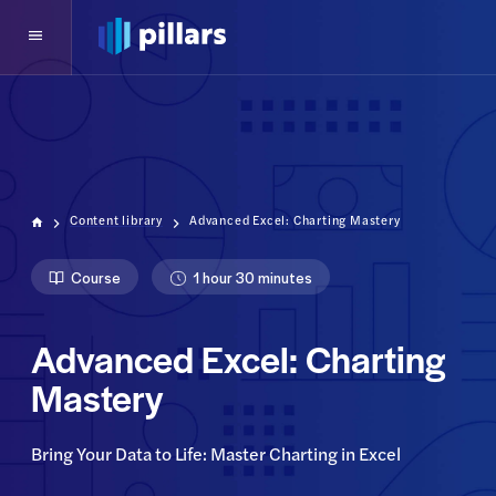
Content library
Advanced Excel: Charting Mastery
Course
1 hour 30 minutes
Advanced Excel: Charting
Mastery
Bring Your Data to Life: Master Charting in Excel