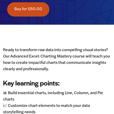
Buy for
$50.00
Ready to transform raw data into compelling visual stories? 
Our Advanced Excel: Charting Mastery course will teach you 
how to create impactful charts that communicate insights 
clearly and professionally.
Key learning points:
📊 Build essential charts, including Line, Column, and Pie 
charts

📈 Customize chart elements to match your data 
storytelling needs
