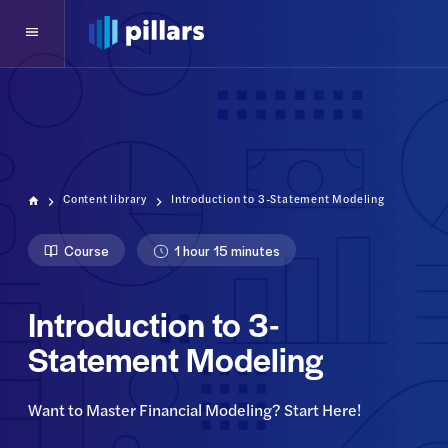
Content library
Introduction to 3-Statement Modeling
Course
1 hour 15 minutes
Introduction to 3-
Statement Modeling
Want to Master Financial Modeling? Start Here!