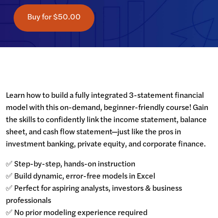
Buy for
$50.00
Learn how to build a fully integrated 3-statement financial 
model with this on-demand, beginner-friendly course! Gain 
the skills to confidently link the income statement, balance 
sheet, and cash flow statement—just like the pros in 
investment banking, private equity, and corporate finance.
✅ Step-by-step, hands-on instruction

✅ Build dynamic, error-free models in Excel

✅ Perfect for aspiring analysts, investors & business 
professionals

✅ No prior modeling experience required