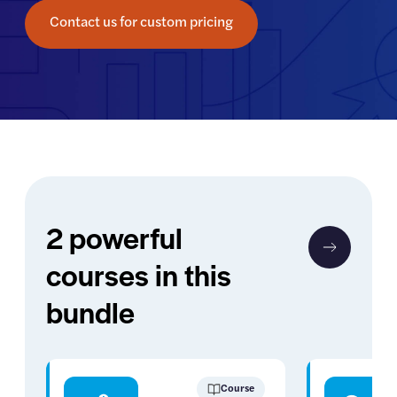
Contact us for custom pricing
2 powerful
courses in this
bundle
Course