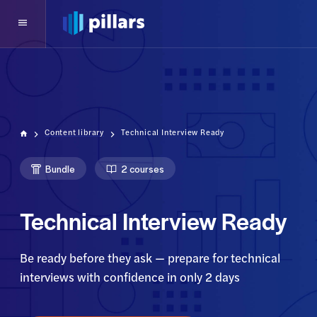
Content library
Technical Interview Ready
Bundle
2 courses
Technical Interview Ready
Be ready before they ask — prepare for technical
interviews with confidence in only 2 days