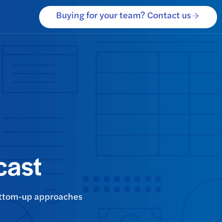
Buying for your team? Contact us
cast
bottom-up approaches