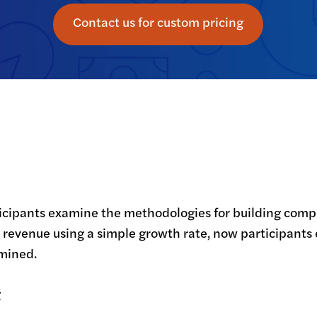
Contact us for custom pricing
icipants examine the methodologies for building compl
st revenue using a simple growth rate, now participants
amined.
g