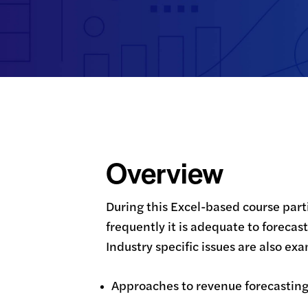
Overview
During this Excel-based course part
frequently it is adequate to foreca
Industry specific issues are also ex
Approaches to revenue forecastin