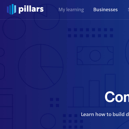
My learning
Businesses
Com
Learn how to build 