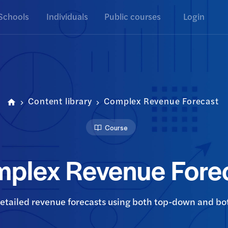
Schools
Individuals
Public courses
Login
Content library
Complex Revenue Forecast
Course
plex Revenue Fore
detailed revenue forecasts using both top-down and 