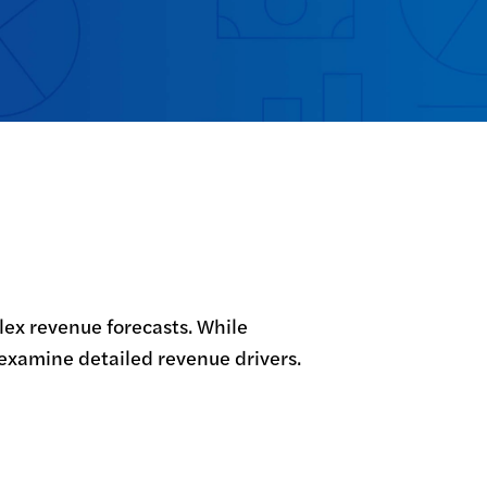
ex revenue forecasts. While 
 examine detailed revenue drivers. 