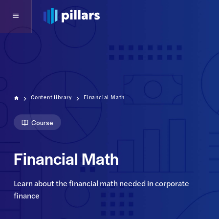
Content library
Financial Math
Course
Financial Math
Learn about the financial math needed in corporate 
finance