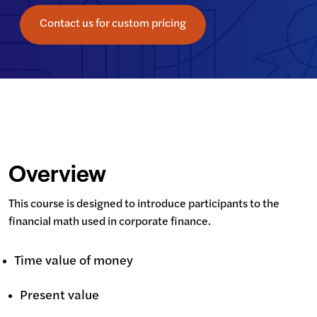
Contact us for custom pricing
Overview
This course is designed to introduce participants to the 
financial math used in corporate finance.
Time value of money
Present value