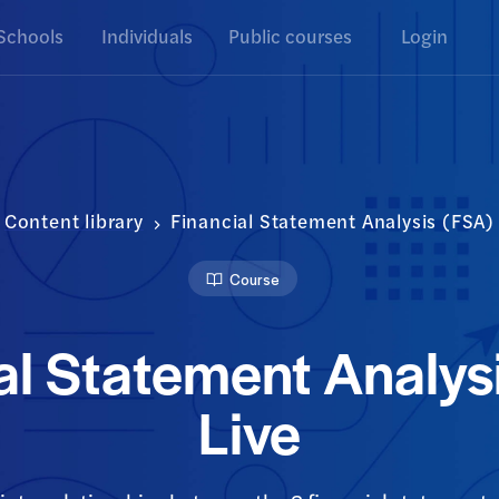
Schools
Individuals
Public courses
Login
Content library
Financial Statement Analysis (FSA) 
Course
al Statement Analys
Live