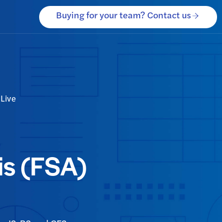
Buying for your team? Contact us
Live
is (FSA)