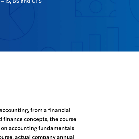
 – IS, BS and CFS
accounting, from a financial 
d finance concepts, the course 
s on accounting fundamentals 
ourse, actual company annual 