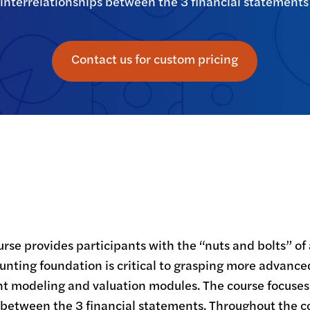
interrelationships between the 3 financial statements
Contact us for custom pricing
rse provides participants with the “nuts and bolts” of 
ounting foundation is critical to grasping more advance
nt modeling and valuation modules. The course focuse
 between the 3 financial statements. Throughout the c