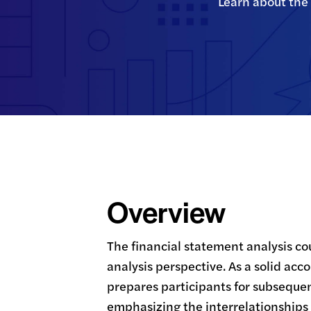
Learn about the 
Overview
The financial statement analysis cou
analysis perspective. As a solid acc
prepares participants for subseque
emphasizing the interrelationships