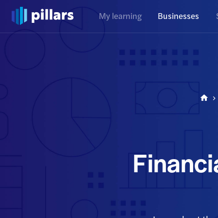
My learning
Businesses
Financi