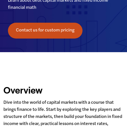
Learn about debt capital markets and fixed income 
financial math
Contact us for custom pricing
Overview
Dive into the world of capital markets with a course that 
brings finance to life. Start by exploring the key players and 
structure of the markets, then build your foundation in fixed 
income with clear, practical lessons on interest rates, 