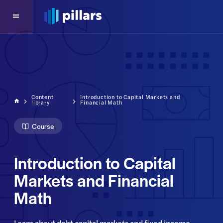
Content
Introduction to Capital Markets and
library
Financial Math
Course
Introduction to Capital
Markets and Financial
Math