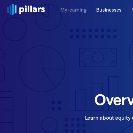
My learning
Businesses
Overv
Learn about equity 