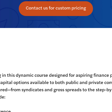
Contact us for custom pricing
g in this dynamic course designed for aspiring finance 
capital options available to both public and private co
red—from syndicates and gross spreads to the step-by
e:

rence
