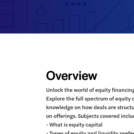
Overview
Unlock the world of equity financin
Explore the full spectrum of equity 
knowledge on how deals are structu
on offerings. Subjects covered includ
- What is equity capital

- Types of equity and liquidity prefe