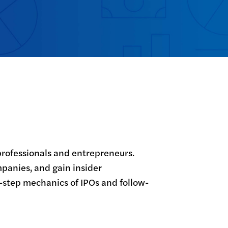
professionals and entrepreneurs. 
mpanies, and gain insider 
-step mechanics of IPOs and follow-