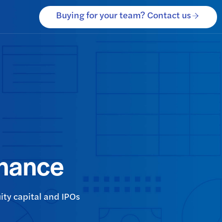
Buying for your team? Contact us
inance
ity capital and IPOs