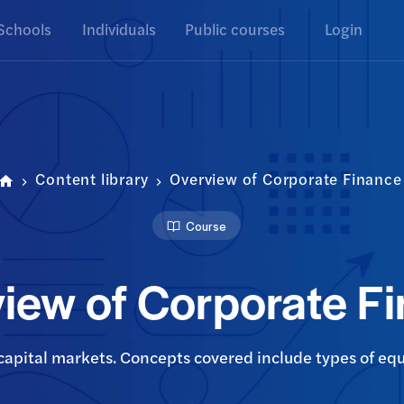
Schools
Individuals
Public courses
Login
Content library
Overview of Corporate Finance
Course
iew of Corporate F
capital markets. Concepts covered include types of equ