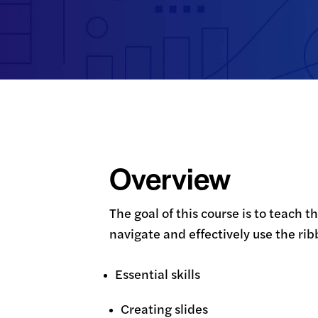
Overview
The goal of this course is to teach 
navigate and effectively use the ri
Essential skills
Creating slides