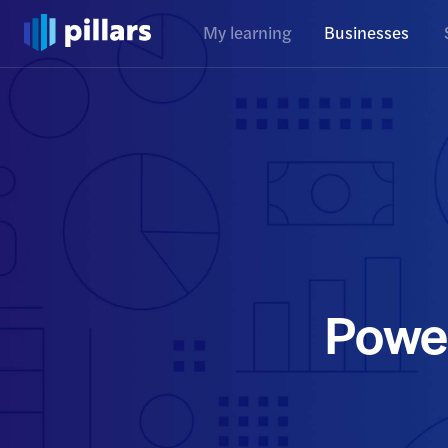
My learning
Businesses
Powe