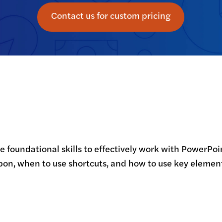
Contact us for custom pricing
the foundational skills to effectively work with PowerPo
bbon, when to use shortcuts, and how to use key elemen