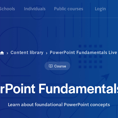
Schools
Individuals
Public courses
Login
Content library
PowerPoint Fundamentals Live
Course
rPoint Fundamentals
Learn about foundational PowerPoint concepts