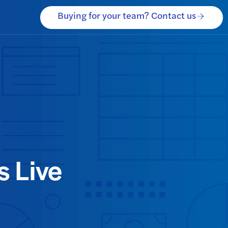
Buying for your team? Contact us
 Live