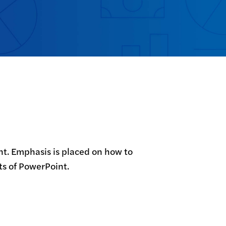
int. Emphasis is placed on how to 
ts of PowerPoint.