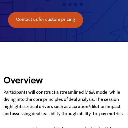
Contact us for custom pricing
Overview
Participants will construct a streamlined M&A model while 
diving into the core principles of deal analysis. The session 
highlights critical drivers such as accretion/dilution impact 
and assessing deal feasibility through ability-to-pay metrics.