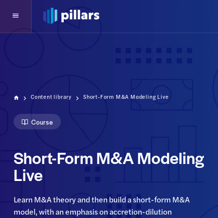
Content library
Short-Form M&A Modeling Live
Course
Short-Form M&A Modeling
Live
Learn M&A theory and then build a short-form M&A 
model, with an emphasis on accretion-dilution