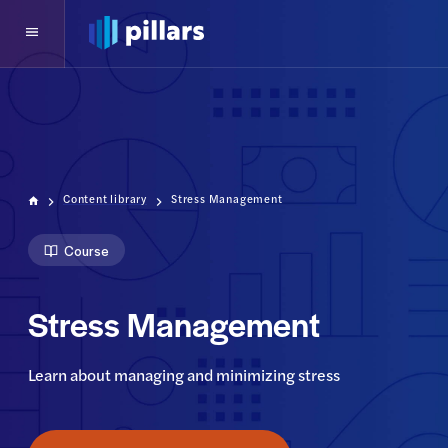
Content library
Stress Management
Course
Stress Management
Learn about managing and minimizing stress