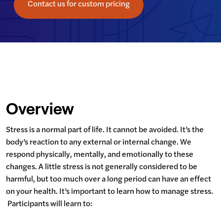
Contact us for custom pricing
Overview
Stress is a normal part of life. It cannot be avoided. It’s the 
body’s reaction to any external or internal change. We 
respond physically, mentally, and emotionally to these 
changes. A little stress is not generally considered to be 
harmful, but too much over a long period can have an effect 
on your health. It’s important to learn how to manage stress. 
 Participants will learn to: