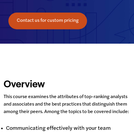
Contact us for custom pricing
Overview
This course examines the attributes of top-ranking analysts 
and associates and the best practices that distinguish them 
among their peers. Among the topics to be covered include:
Communicating effectively with your team