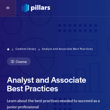
Content library
Analyst and Associate Best Practices
Course
Analyst and Associate
Best Practices
Learn about the best practices needed to succeed as a 
junior professional