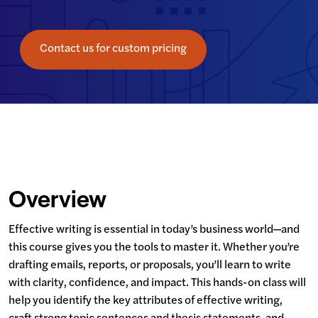
Contact us for custom pricing
Overview
Effective writing is essential in today’s business world—and 
this course gives you the tools to master it. Whether you’re 
drafting emails, reports, or proposals, you’ll learn to write 
with clarity, confidence, and impact. This hands-on class will 
help you identify the key attributes of effective writing, 