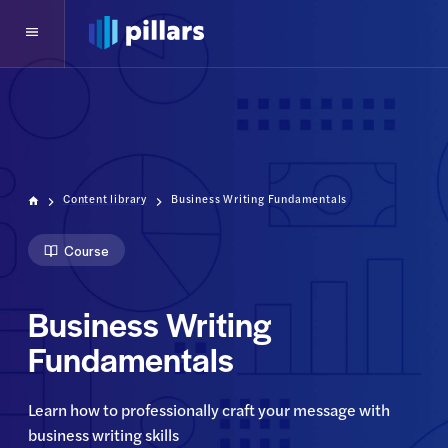
Content library
Business Writing Fundamentals
Course
Business Writing
Fundamentals
Learn how to professionally craft your message with 
business writing skills