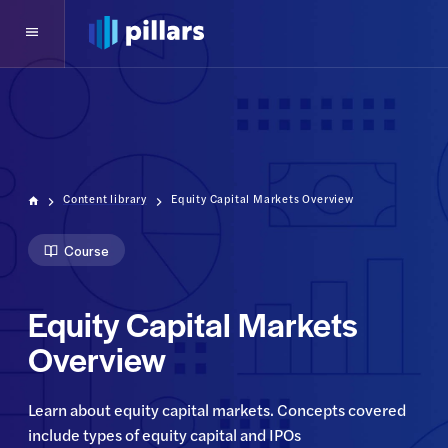
Content library
Equity Capital Markets Overview
Course
Equity Capital Markets
Overview
Learn about equity capital markets. Concepts covered 
include types of equity capital and IPOs