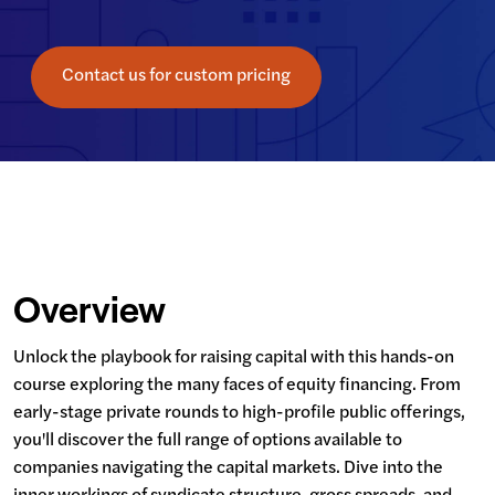
Contact us for custom pricing
Overview
Unlock the playbook for raising capital with this hands-on 
course exploring the many faces of equity financing. From 
early-stage private rounds to high-profile public offerings, 
you'll discover the full range of options available to 
companies navigating the capital markets. Dive into the 