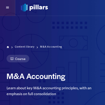
Content library
M&A Accounting
Course
M&A Accounting
Learn about key M&A accounting principles, with an 
emphasis on full consolidation