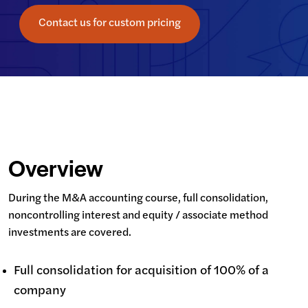
Contact us for custom pricing
Overview
During the M&A accounting course, full consolidation, 
noncontrolling interest and equity / associate method 
investments are covered.
Full consolidation for acquisition of 100% of a
company