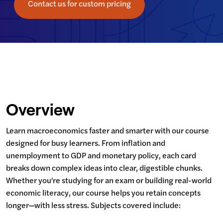
Contact us for custom pricing
Overview
Learn macroeconomics faster and smarter with our course 
designed for busy learners. From inflation and 
unemployment to GDP and monetary policy, each card 
breaks down complex ideas into clear, digestible chunks. 
Whether you're studying for an exam or building real-world 
economic literacy, our course helps you retain concepts 
longer—with less stress. Subjects covered include: