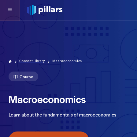
Content library
Macroeconomics
Course
Macroeconomics
Learn about the fundamentals of macroeconomics