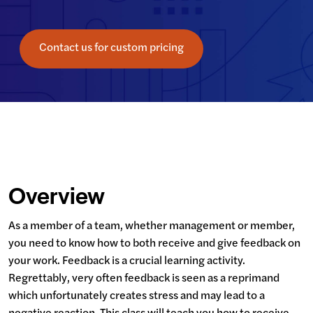
Contact us for custom pricing
Overview
As a member of a team, whether management or member, 
you need to know how to both receive and give feedback on 
your work. Feedback is a crucial learning activity.  
Regrettably, very often feedback is seen as a reprimand 
which unfortunately creates stress and may lead to a 