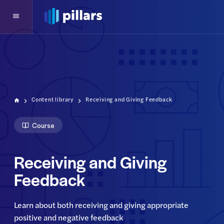
Content library
Receiving and Giving Feedback
Course
Receiving and Giving
Feedback
Learn about both receiving and giving appropriate 
positive and negative feedback