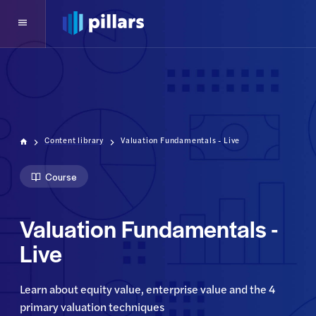
Content library
Valuation Fundamentals - Live
Course
Valuation Fundamentals -
Live
Learn about equity value, enterprise value and the 4 
primary valuation techniques