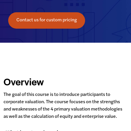
Contact us for custom pricing
Overview
The goal of this course is to introduce participants to 
corporate valuation. The course focuses on the strengths 
and weaknesses of the 4 primary valuation methodologies 
as well as the calculation of equity and enterprise value.