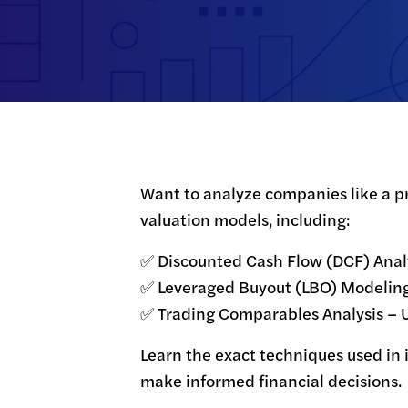
Want to analyze companies like a pr
valuation models, including:
✅ Discounted Cash Flow (DCF) Analys
✅ Leveraged Buyout (LBO) Modeling –
✅ Trading Comparables Analysis – 
Learn the exact techniques used in
make informed financial decisions.