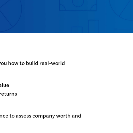
ou how to build real-world 
lue

eturns

ance to assess company worth and 