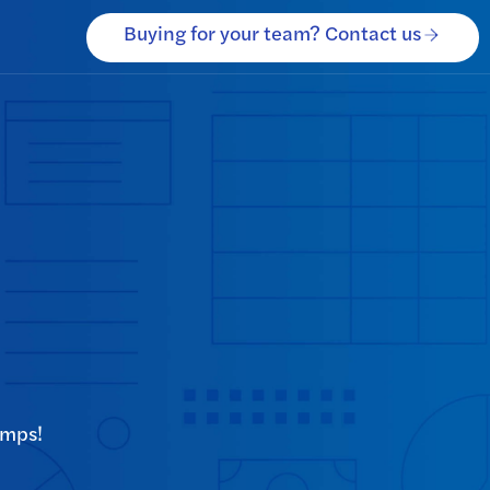
Buying for your team? Contact us
omps!