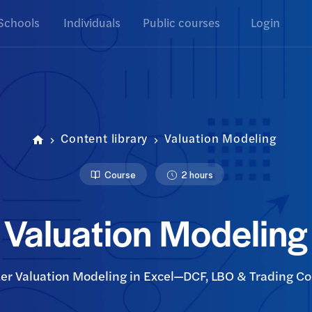
Schools
Individuals
Public courses
Login
Content library
Valuation Modeling
Course
2 hours
Valuation Modeling
er Valuation Modeling in Excel—DCF, LBO & Trading C