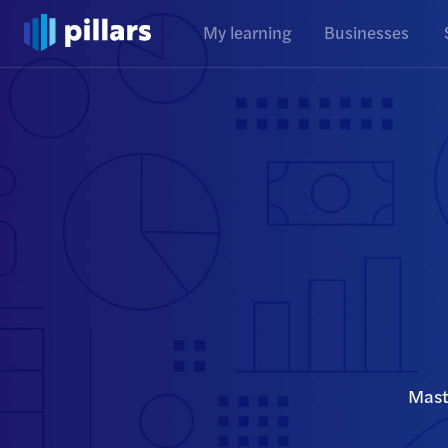
My learning
Businesses
Mast