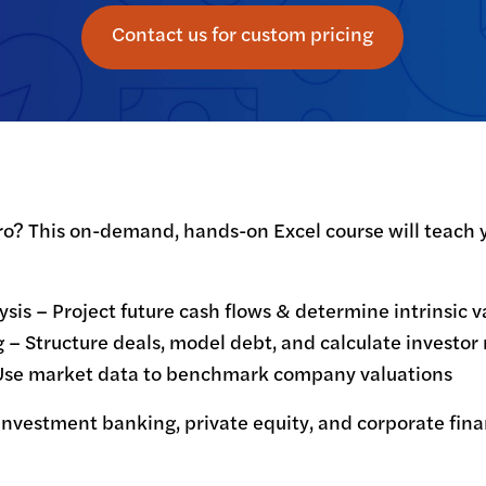
Contact us for custom pricing
o? This on-demand, hands-on Excel course will teach y
is – Project future cash flows & determine intrinsic va
 Structure deals, model debt, and calculate investor r
Use market data to benchmark company valuations
 investment banking, private equity, and corporate fin