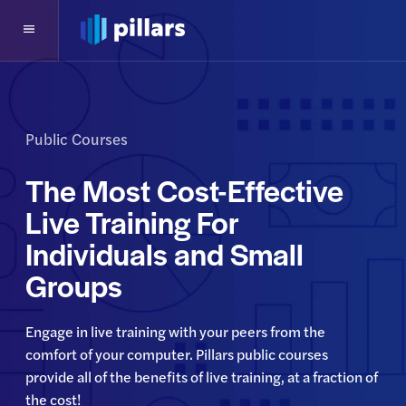
Public Courses
The Most Cost-Effective
Live Training For
Individuals and Small
Groups
Engage in live training with your peers from the 
comfort of your computer. Pillars public courses 
provide all of the benefits of live training, at a fraction of 
the cost!