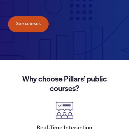
See courses
Why choose Pillars’ public
courses?
Real-Time Interaction